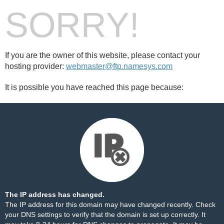
SORRY!
If you are the owner of this website, please contact your
hosting provider:
webmaster@ftp.namesys.com
It is possible you have reached this page because:
The IP address has changed.
The IP address for this domain may have changed recently. Check
your DNS settings to verify that the domain is set up correctly. It