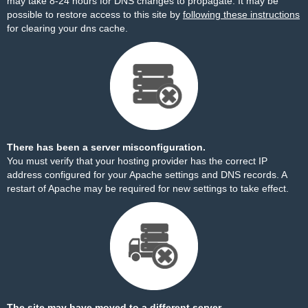
may take 8-24 hours for DNS changes to propagate. It may be
possible to restore access to this site by
following these instructions
for clearing your dns cache.
There has been a server misconfiguration.
You must verify that your hosting provider has the correct IP
address configured for your Apache settings and DNS records. A
restart of Apache may be required for new settings to take effect.
The site may have moved to a different server.